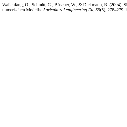
Wallenfang, O., Schmitt, G., Büscher, W., & Diekmann, B. (2004). S
numerischen Modells.
Agricultural engineering.Eu
,
59
(5), 278–279. 