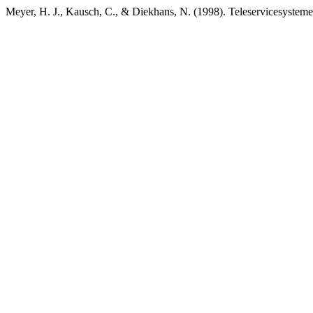
Meyer, H. J., Kausch, C., & Diekhans, N. (1998). Teleservicesystem