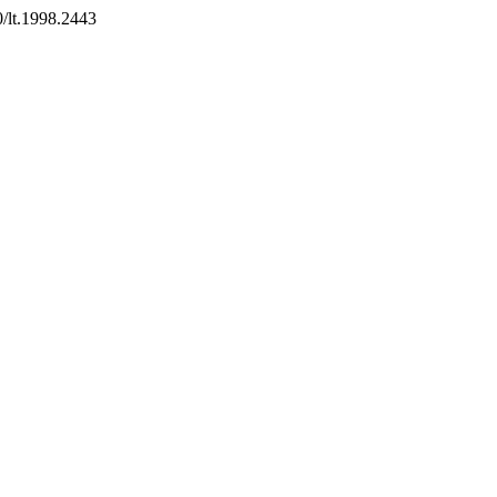
0/lt.1998.2443