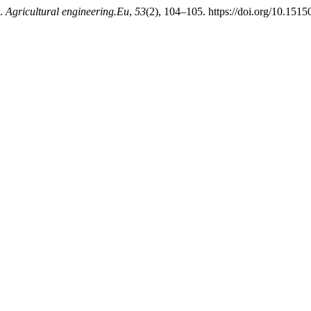
e.
Agricultural engineering.Eu
,
53
(2), 104–105. https://doi.org/10.1515