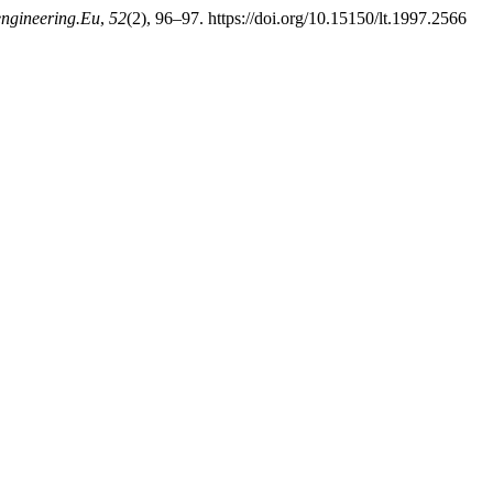
engineering.Eu
,
52
(2), 96–97. https://doi.org/10.15150/lt.1997.2566