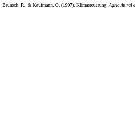
Brunsch, R., & Kaufmann, O. (1997). Klimasteuerung.
Agricultural 