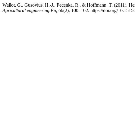
Wallot, G., Gusovius, H.-J., Pecenka, R., & Hoffmann, T. (2011). He
Agricultural engineering.Eu
,
66
(2), 100–102. https://doi.org/10.1515