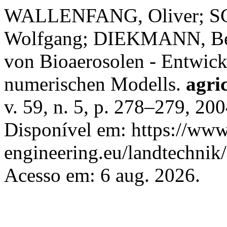
WALLENFANG, Oliver; S
Wolfgang; DIEKMANN, Bern
von Bioaerosolen - Entwick
numerischen Modells.
agri
v. 59, n. 5, p. 278–279, 20
Disponível em: https://www.
engineering.eu/landtechnik
Acesso em: 6 aug. 2026.