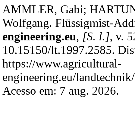
AMMLER, Gabi; HARTUNG
Wolfgang. Flüssigmist-Addi
engineering.eu
,
[S. l.]
, v. 
10.15150/lt.1997.2585. Dis
https://www.agricultural-
engineering.eu/landtechnik
Acesso em: 7 aug. 2026.