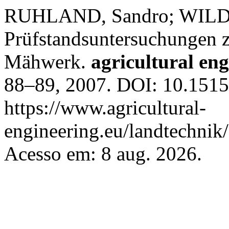
RUHLAND, Sandro; WILD,
Prüfstandsuntersuchungen z
Mähwerk.
agricultural en
88–89, 2007. DOI: 10.1515
https://www.agricultural-
engineering.eu/landtechnik
Acesso em: 8 aug. 2026.