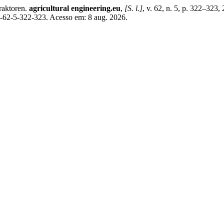
raktoren.
agricultural engineering.eu
,
[S. l.]
, v. 62, n. 5, p. 322–323
07-62-5-322-323. Acesso em: 8 aug. 2026.