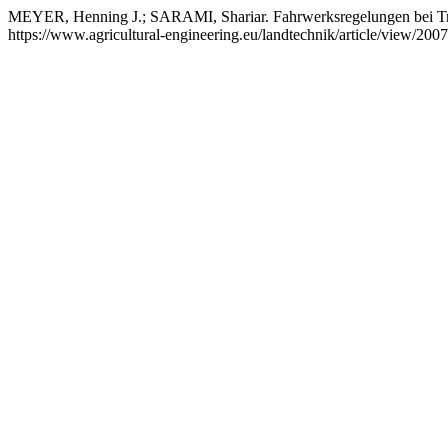
MEYER, Henning J.; SARAMI, Shariar. Fahrwerksregelungen bei T
https://www.agricultural-engineering.eu/landtechnik/article/view/20