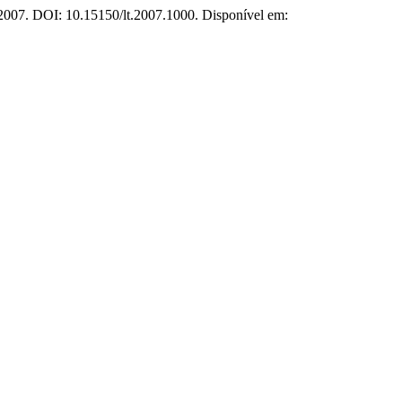
, 2007. DOI: 10.15150/lt.2007.1000. Disponível em: