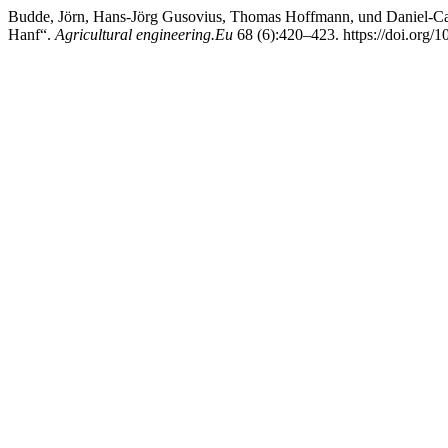
Budde, Jörn, Hans-Jörg Gusovius, Thomas Hoffmann, und Daniel-C
Hanf“.
Agricultural engineering.Eu
68 (6):420–423. https://doi.org/1