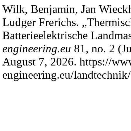
Wilk, Benjamin, Jan Wieck
Ludger Frerichs. „Thermisc
Batterieelektrische Landma
engineering.eu
81, no. 2 (J
August 7, 2026. https://www
engineering.eu/landtechnik/